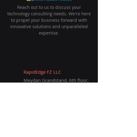
Reach out to us to discuss your
technology consulting needs. We're here
to propel your business forward with
innovative solutions and unparalleled
expertise.
RapidEdge FZ LLC
Meydan Grandstand, 6th ﬂoor,
Meydan Road,
Nad Al Sheba, Dubai, U.A.E.
info@rapidedge.ae
+971 50 349 0045