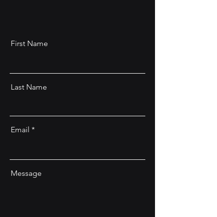
First Name
Last Name
Email
Message