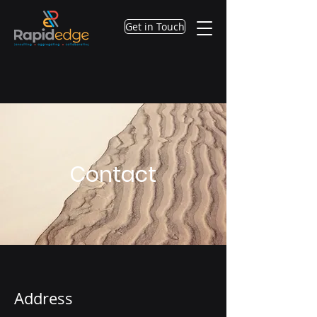
Get in Touch
Contact
Address