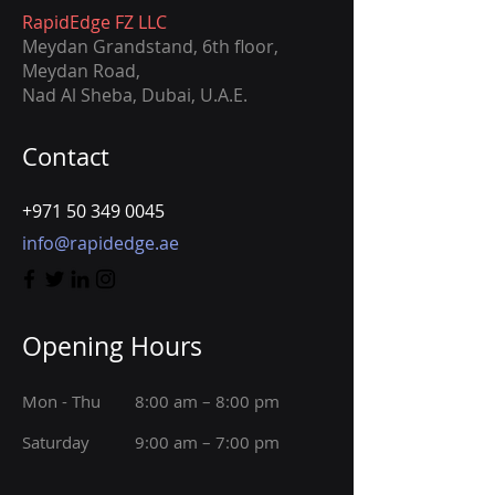
RapidEdge FZ LLC
Meydan Grandstand, 6th ﬂoor,
Meydan Road,
Nad Al Sheba, Dubai, U.A.E.
Contact
+971 50 349 0045
info@rapidedge.ae
Opening Hours
Mon - Thu
8:00 am – 8:00 pm
Saturday
9:00 am – 7:00 pm