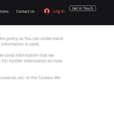
Get in Touch
Log In
tions
Contact Us
his policy so You can understand
 information is used.
 personal information that we
. For further information on how
sswords, etc. in the Cookies We