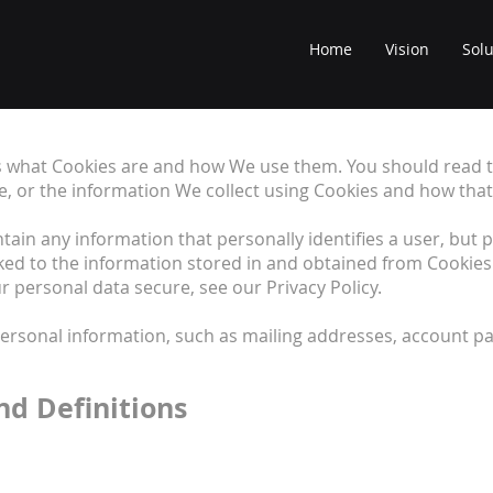
Home
Vision
Solu
ns what Cookies are and how We use them. You should read t
e, or the information We collect using Cookies and how that
ntain any information that personally identifies a user, but
ked to the information stored in and obtained from Cookies
 personal data secure, see our Privacy Policy.
personal information, such as mailing addresses, account pa
nd Definitions