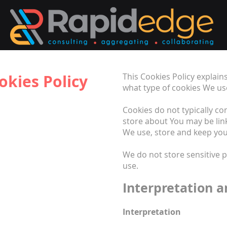
okies Policy
This Cookies Policy explai
what type of cookies We us
Cookies do not typically co
store about You may be lin
We use, store and keep your
We do not store sensitive 
use.
Interpretation a
Interpretation