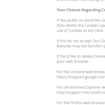
Your Choices Regarding C
If You prefer to avoid the 
then delete the Cookies sav
use of Cookies at any time.
If You do not accept Our C
features may not function 
If You'd like to delete Cook
your web browser
For the Chrome web browser
https://support.google.c
For the Internet Explorer w
http://support.microsoft.
For the Firefox web browser