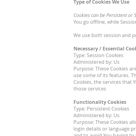
Type of Cookies We Use
Cookies can be Persistent or 
You go offline, while Sess
We use both session and pe
Necessary / Essential Coo
Type: Session Cookies
Administered by: Us
Purpose: These Cookies are 
use some of its features. T
Cookies, the services that
those services
Functionality Cookies
Type: Persistent Cookies
Administered by: Us
Purpose: These Cookies al
login details or language 
and to avoid You having to