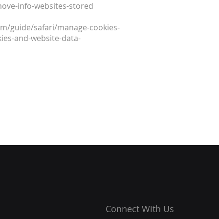
move-info-websites-stored
.com/guide/safari/manage-cookies-
ies-and-website-data-
Connect With Us