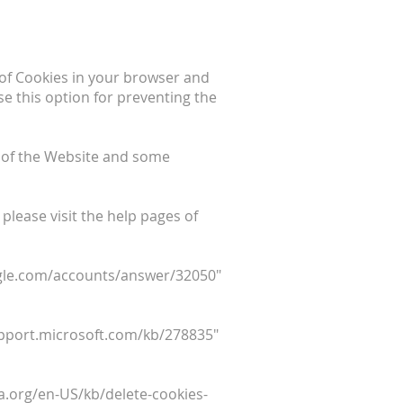
e of Cookies in your browser and
e this option for preventing the
 of the Website and some
 please visit the help pages of
oogle.com/accounts/answer/32050"
support.microsoft.com/kb/278835"
lla.org/en-US/kb/delete-cookies-