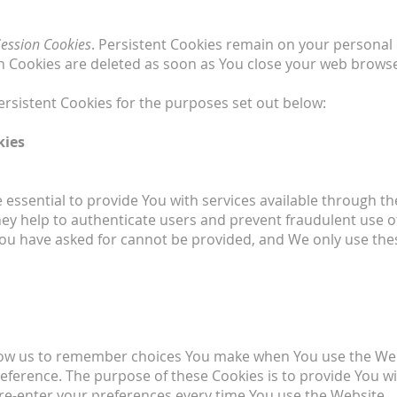
Session Cookies
. Persistent Cookies remain on your persona
ion Cookies are deleted as soon as You close your web brows
rsistent Cookies for the purposes set out below:
kies
essential to provide You with services available through t
hey help to authenticate users and prevent fraudulent use 
 You have asked for cannot be provided, and We only use the
low us to remember choices You make when You use the We
preference. The purpose of these Cookies is to provide You 
 re-enter your preferences every time You use the Website