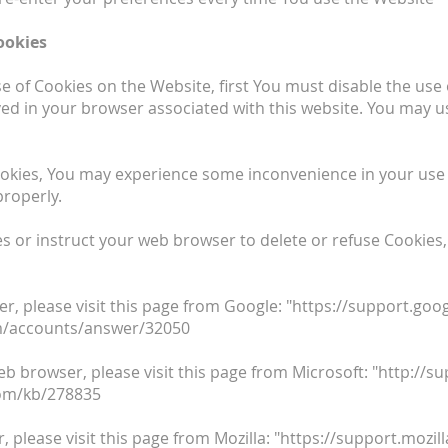
ookies
use of Cookies on the Website, first You must disable the us
ed in your browser associated with this website. You may us
ookies, You may experience some inconvenience in your use
properly.
ies or instruct your web browser to delete or refuse Cookies,
, please visit this page from Google: "https://support.g
om/accounts/answer/32050
eb browser, please visit this page from Microsoft: "http://
com/kb/278835
, please visit this page from Mozilla: "https://support.mozi