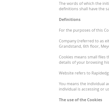
The words of which the init
definitions shall have the 
Definitions
For the purposes of this Co
Company (referred to as eit
Grandstand, 6th ﬂoor, Meyd
Cookies means small files t
details of your browsing h
Website refers to Rapidedg
You means the individual ac
individual is accessing or u
The use of the Cookies