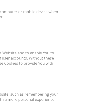
l computer or mobile device when
er
he Website and to enable You to
of user accounts. Without these
se Cookies to provide You with
bsite, such as remembering your
with a more personal experience