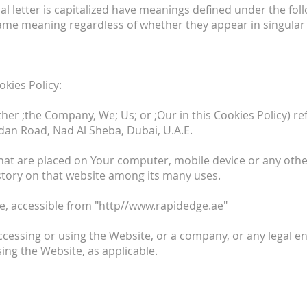
ial letter is capitalized have meanings defined under the fol
same meaning regardless of whether they appear in singular o
okies Policy:
her ;the Company, We; Us; or ;Our in this Cookies Policy) r
an Road, Nad Al Sheba, Dubai, U.A.E.
hat are placed on Your computer, mobile device or any othe
istory on that website among its many uses.
e, accessible from "http//www.rapidedge.ae"
cessing or using the Website, or a company, or any legal en
sing the Website, as applicable.