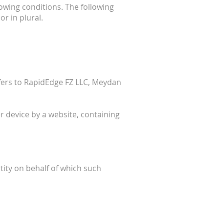
lowing conditions. The following
r in plural.
efers to RapidEdge FZ LLC, Meydan
r device by a website, containing
tity on behalf of which such