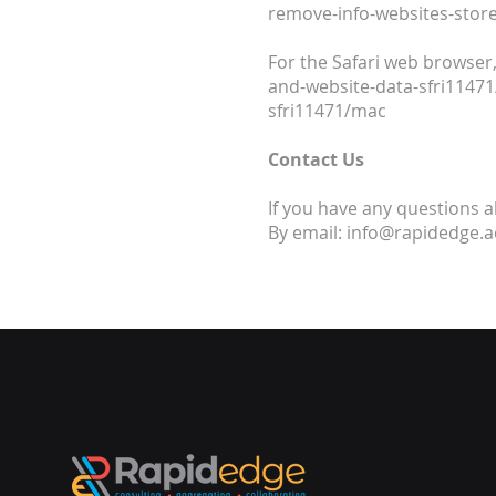
remove-info-websites-store
For the Safari web browser,
and-website-data-sfri1147
sfri11471/mac
Contact Us
If you have any questions a
By email: info@rapidedge.a