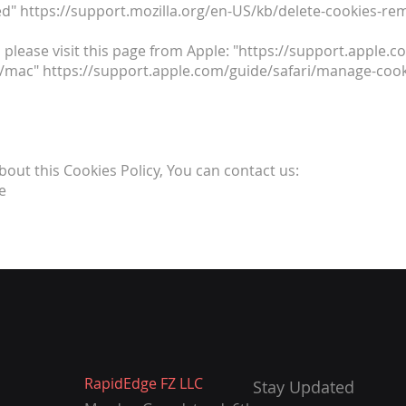
d" https://support.mozilla.org/en-US/kb/delete-cookies-re
 please visit this page from Apple: "https://support.apple
1/mac" https://support.apple.com/guide/safari/manage-cook
bout this Cookies Policy, You can contact us:
e
RapidEdge FZ LLC
Stay Updated